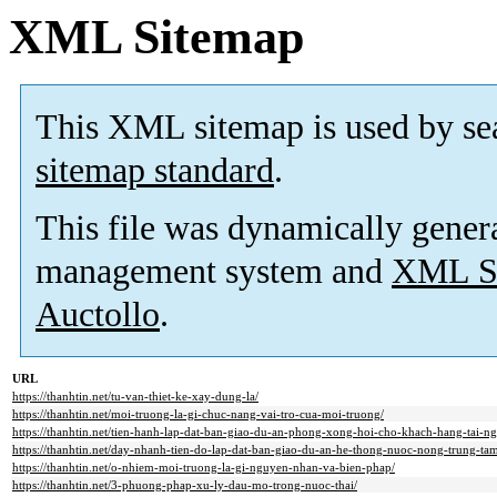
XML Sitemap
This XML sitemap is used by se
sitemap standard
.
This file was dynamically gener
management system and
XML Si
Auctollo
.
URL
https://thanhtin.net/tu-van-thiet-ke-xay-dung-la/
https://thanhtin.net/moi-truong-la-gi-chuc-nang-vai-tro-cua-moi-truong/
https://thanhtin.net/tien-hanh-lap-dat-ban-giao-du-an-phong-xong-hoi-cho-khach-hang-tai-ng
https://thanhtin.net/day-nhanh-tien-do-lap-dat-ban-giao-du-an-he-thong-nuoc-nong-trung-tam-
https://thanhtin.net/o-nhiem-moi-truong-la-gi-nguyen-nhan-va-bien-phap/
https://thanhtin.net/3-phuong-phap-xu-ly-dau-mo-trong-nuoc-thai/