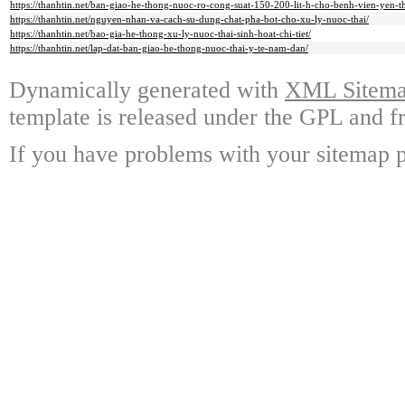
https://thanhtin.net/ban-giao-he-thong-nuoc-ro-cong-suat-150-200-lit-h-cho-benh-vien-yen-t
https://thanhtin.net/nguyen-nhan-va-cach-su-dung-chat-pha-bot-cho-xu-ly-nuoc-thai/
https://thanhtin.net/bao-gia-he-thong-xu-ly-nuoc-thai-sinh-hoat-chi-tiet/
https://thanhtin.net/lap-dat-ban-giao-he-thong-nuoc-thai-y-te-nam-dan/
Dynamically generated with
XML Sitemap
template is released under the GPL and fr
If you have problems with your sitemap p