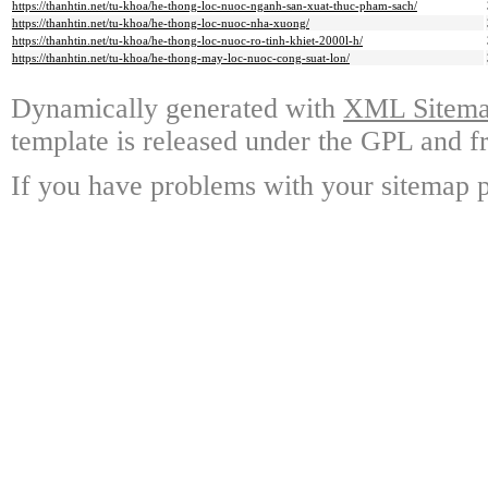
https://thanhtin.net/tu-khoa/he-thong-loc-nuoc-nganh-san-xuat-thuc-pham-sach/
https://thanhtin.net/tu-khoa/he-thong-loc-nuoc-nha-xuong/
https://thanhtin.net/tu-khoa/he-thong-loc-nuoc-ro-tinh-khiet-2000l-h/
https://thanhtin.net/tu-khoa/he-thong-may-loc-nuoc-cong-suat-lon/
Dynamically generated with
XML Sitemap
template is released under the GPL and fr
If you have problems with your sitemap p