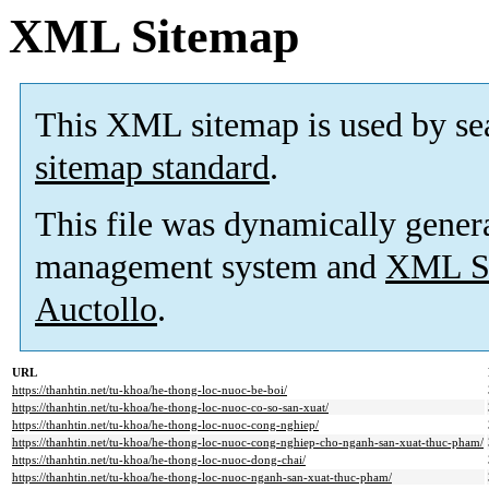
XML Sitemap
This XML sitemap is used by se
sitemap standard
.
This file was dynamically gener
management system and
XML Si
Auctollo
.
URL
https://thanhtin.net/tu-khoa/he-thong-loc-nuoc-be-boi/
https://thanhtin.net/tu-khoa/he-thong-loc-nuoc-co-so-san-xuat/
https://thanhtin.net/tu-khoa/he-thong-loc-nuoc-cong-nghiep/
https://thanhtin.net/tu-khoa/he-thong-loc-nuoc-cong-nghiep-cho-nganh-san-xuat-thuc-pham/
https://thanhtin.net/tu-khoa/he-thong-loc-nuoc-dong-chai/
https://thanhtin.net/tu-khoa/he-thong-loc-nuoc-nganh-san-xuat-thuc-pham/